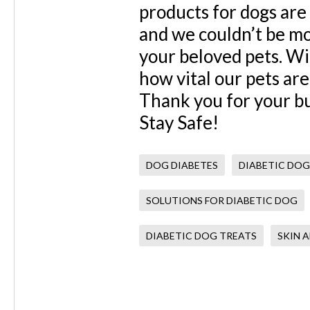
products for dogs are
and we couldn’t be mo
your beloved pets. Wit
how vital our pets are
Thank you for your bu
Stay Safe!
DOG DIABETES
DIABETIC DOG
SOLUTIONS FOR DIABETIC DOG
DIABETIC DOG TREATS
SKIN 