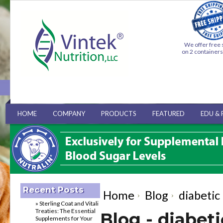
We offer free 
on 2 container
HOME
COMPANY
PRODUCTS
FEATURED
EDU & 
Recent Posts
Home
Blog
diabetic
» Sterling Coat and Vitali
Treaties: The Essential
Blog - diabet
Supplements for Your