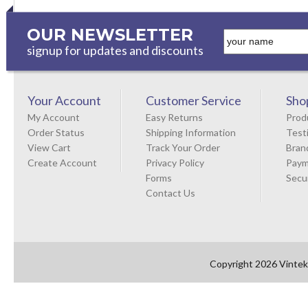
OUR NEWSLETTER
signup for updates and discounts
Your Account
Customer Service
Sho
My Account
Easy Returns
Prod
Order Status
Shipping Information
Test
View Cart
Track Your Order
Bran
Create Account
Privacy Policy
Paym
Forms
Secu
Contact Us
Copyright 2026 Vintek 