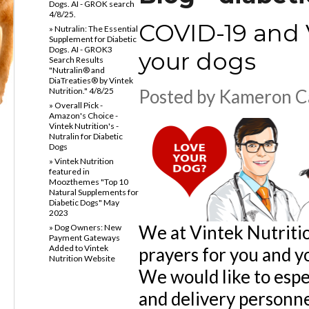
Dogs. AI - GROK search
4/8/25.
COVID-19 and V
» Nutralin: The Essential
Supplement for Diabetic
Dogs. AI - GROK3
your dogs
Search Results
"Nutralin® and
DiaTreaties® by Vintek
Nutrition." 4/8/25
Posted by
Kameron C
» Overall Pick -
Amazon's Choice -
Vintek Nutrition's -
Nutralin for Diabetic
Dogs
» Vintek Nutrition
featured in
Moozthemes "Top 10
Natural Supplements for
Diabetic Dogs" May
2023
We at Vintek Nutritio
» Dog Owners: New
Payment Gateways
Added to Vintek
prayers for you and y
Nutrition Website
We would like to espe
and delivery personne