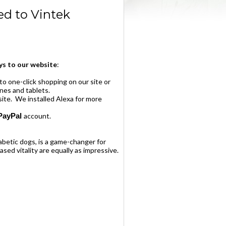
d to Vintek
s to our website
:
to one-click shopping on our site or
ones and tablets.
ite. We installed Alexa for more
PayPal
account.
abetic dogs, is a game-changer for
ased vitality are equally as impressive.