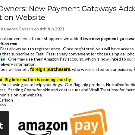
Owners: New Payment Gateways Adde
tion Website
y
Kameron Carlson
on 4th Jun 2021
ional convenience to our shoppers, we added
two new payment gateway
rition.com
Fast allows you to register once. Once registered, you will have access 
s that subscribe to Fast. Fast is very convenient for those using cell ph
ay
- One may use their Amazon Pay account, which is now linked to our s
elivery information.
ods will benefit
foreign purchasers
, who were limited to our existing
d: Big Information is coming shortly.
for allowing us to help your dogs. Our flagship product, Nutralin
for di
®
rs. Sterling Coat
for skin and coat issues and Vitali-Treaties
for incre
®
®
monials on our website.
arlson
8468