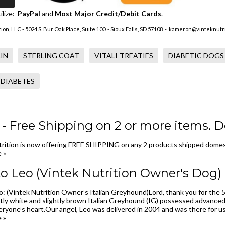
ilize:
PayPal
and
Most Major Credit/Debit Cards
.
ion, LLC - 5024 S. Bur Oak Place, Suite 100 - Sioux Falls, SD 57108 -
kameron@vinteknutri
IN
STERLING COAT
VITALI-TREATIES
DIABETIC DOGS
 DIABETES
 Free Shipping on 2 or more items. D
rition is now offering FREE SHIPPING on any 2 products shipped domest
 »
o Leo (Vintek Nutrition Owner's Dog)
: (Vintek Nutrition Owner’s Italian Greyhound)Lord, thank you for the 5
tly white and slightly brown Italian Greyhound (IG) possessed advanced
ryone’s heart.Our angel, Leo was delivered in 2004 and was there for us th
 »