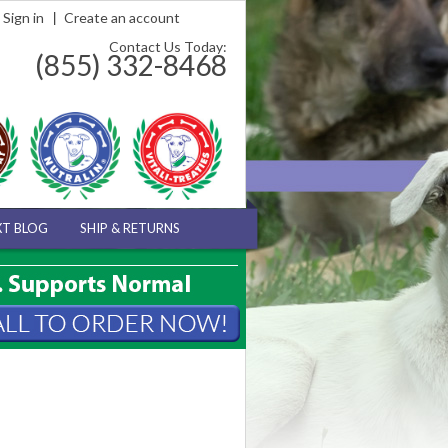
Sign in
Create an account
Contact Us Today:
(855) 332-8468
XT BLOG
SHIP & RETURNS