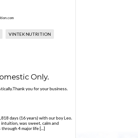
tion.com
VINTEK NUTRITION
omestic Only.
ically.Thank you for your business.
,818 days (16 years) with our boy Leo.
 intuition, was sweet, calm and
rough 4 major life [...]