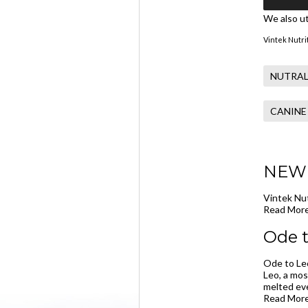
We also ut
Vintek Nutrit
NUTRAL
CANINE
NEW -
Vintek Nut
Read More
Ode t
Ode to Leo
Leo, a mos
melted eve
Read More