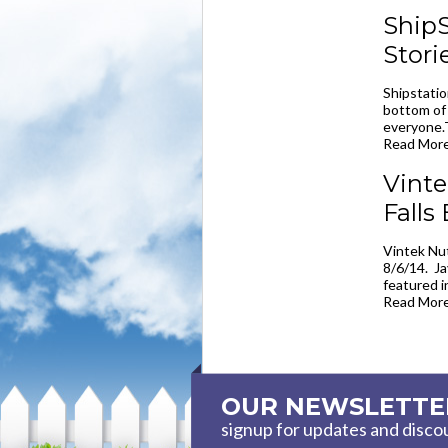
ShipS
Stori
Shipstatio
bottom of 
everyone.
Read More
Vinte
Falls
Vintek Nut
8/6/14. Ja
featured i
Read More
OUR NEWSLETTE
signup for updates and disco