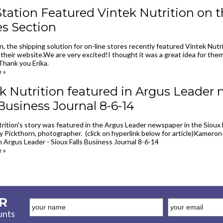
tation Featured Vintek Nutrition on th
es Section
n, the shipping solution for on-line stores recently featured Vintek Nutr
their website.We are very excited!I thought it was a great idea for them
Thank you Erika.
 »
k Nutrition featured in Argus Leader 
 Business Journal 8-6-14
rition's story was featured in the Argus Leader newspaper in the Sioux 
y Pickthorn, photographer. (click on hyperlink below for article)Kameron
n Argus Leader - Sioux Falls Business Journal 8-6-14
 »
R
unts