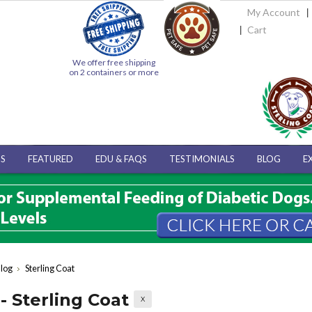
My Account
Cart
We offer free shipping
on 2 containers or more
S
FEATURED
EDU & FAQS
TESTIMONIALS
BLOG
E
log
Sterling Coat
- Sterling Coat
X