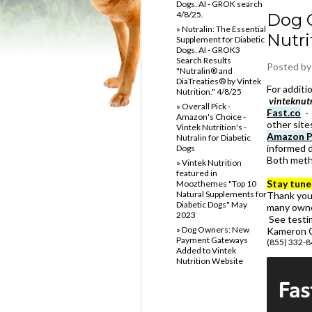
Dogs. AI - GROK search
4/8/25.
Dog 
» Nutralin: The Essential
Nutri
Supplement for Diabetic
Dogs. AI - GROK3
Search Results
Posted b
"Nutralin® and
DiaTreaties® by Vintek
For addit
Nutrition." 4/8/25
vinteknut
» Overall Pick -
Fast.co
- 
Amazon's Choice -
other site
Vintek Nutrition's -
Amazon P
Nutralin for Diabetic
informed d
Dogs
Both meth
» Vintek Nutrition
featured in
Stay tune
Moozthemes "Top 10
Natural Supplements for
Thank you 
Diabetic Dogs" May
many owne
2023
See testi
» Dog Owners: New
Kameron C
Payment Gateways
(855) 332-
Added to Vintek
Nutrition Website