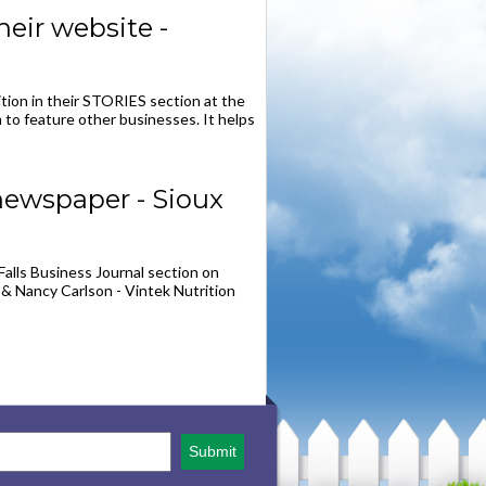
eir website -
ition in their STORIES section at the
 to feature other businesses. It helps
newspaper - Sioux
Falls Business Journal section on
 & Nancy Carlson - Vintek Nutrition