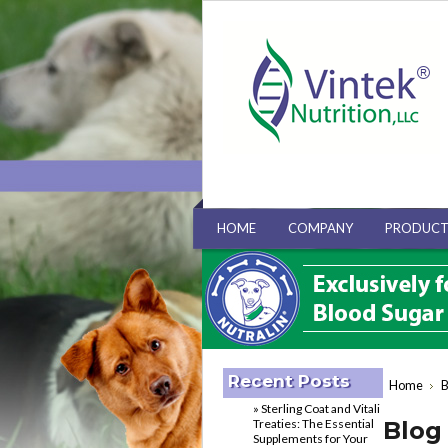
HOME
COMPANY
PRODUCT
Recent Posts
Home
B
» Sterling Coat and Vitali
Treaties: The Essential
Blog 
Supplements for Your