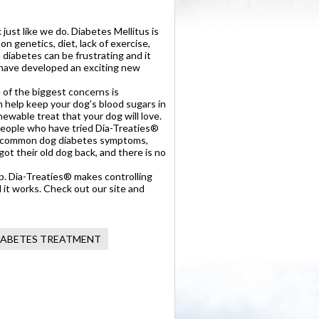
 just like we do. Diabetes Mellitus is
on genetics, diet, lack of exercise,
 diabetes can be frustrating and it
e have developed an exciting new
 of the biggest concerns is
n help keep your dog's blood sugars in
hewable treat that your dog will love.
. People who have tried Dia-Treaties®
f the common dog diabetes symptoms,
ot their old dog back, and there is no
lp. Dia-Treaties® makes controlling
nd it works. Check out our site and
IABETES TREATMENT