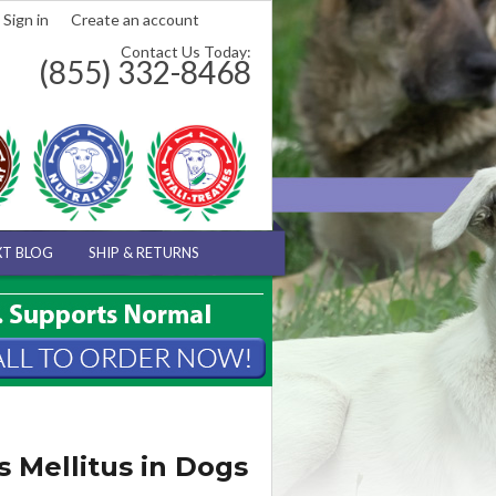
Sign in
Create an account
Contact Us Today:
(855) 332-8468
XT BLOG
SHIP & RETURNS
 Mellitus in Dogs