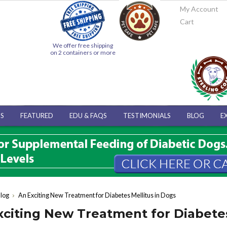
My Account
Cart
We offer free shipping
on 2 containers or more
S
FEATURED
EDU & FAQS
TESTIMONIALS
BLOG
E
log
An Exciting New Treatment for Diabetes Mellitus in Dogs
xciting New Treatment for Diabetes