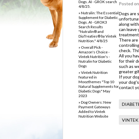
Dogs. AI - GROK search
Posted
on
4/8/25.
» Nutralin: The Essential
Dogs are s
Supplement for Diabetic
unfortunat
Dogs. AI - GROK3
along with
Search Results
can leave 
"Nutralin® and
treatment
DiaTreaties® by Vintek
There are 
Nutrition." 4/8/25
controllin
» Overall Pick -
check. Thi
Amazon's Choice -
All you ha
Vintek Nutrition's -
for their 
Nutralin for Diabetic
Dogs
such as we
greater gi
» Vintek Nutrition
If your do
featured in
Moozthemes "Top 10
your dog's
Natural Supplements for
contact yo
Diabetic Dogs" May
2023
» Dog Owners: New
DIABET
Payment Gateways
Added to Vintek
Nutrition Website
VINTEK