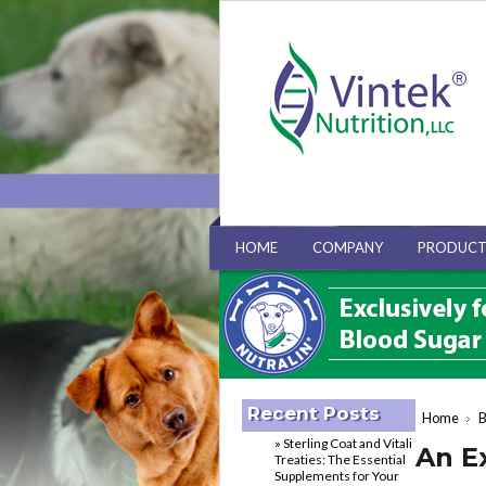
HOME
COMPANY
PRODUCT
Recent Posts
Home
B
» Sterling Coat and Vitali
An E
Treaties: The Essential
Supplements for Your