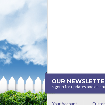
OUR NEWSLETTE
signup for updates and disco
Your Account
Custom