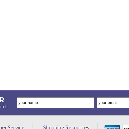
R
unts
er Service
Shopping Resources