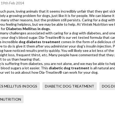
 19th Feb 2014
uch pure, loving animals that it seems incredibly unfair that they get sick
ely a growing problem for dogs, just like it is for people. We can blame it 
 many other reasons, but the problem still persists. Caring for a dog with
you feeling helpless, but we may be able to help. At Vintek Nutrition w
 for
Diabetes Mellitus in dogs
.
many challenges associated with caring for a dog with diabetes, and one
g your dog's blood sugar.
Dia-Treaties®
is our vet tested formula that ca
s incredible
dog diabetes treatment
comes in the form of a delicious c
ve to do is give it them after you administer your dog's insulin injection
dog have noticed results pretty quickly. You will likely see a lot less o
ight loss, frequent thirst, etc. Many people have commented that they g
ft to us than hearing that.
g is suffering from diabetes, you are not alone, and we may be able to he
 blood sugars a lot easier. This
diabetic dog treatment
is all natural a
ur vet to ask about how Dia-Treaties® can work for your dog.
ES MELLITUS IN DOGS
DIABETIC DOG TREATMENT
DOG D
 NUTRITION