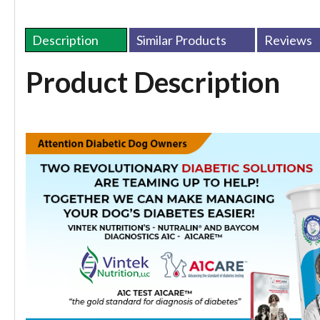
Description
Similar Products
Reviews
Product Description