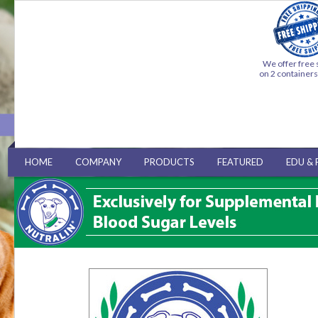
We offer free 
on 2 container
HOME
COMPANY
PRODUCTS
FEATURED
EDU & 