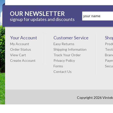
OUR NEWSLETTER
signup for updates and discounts
Your Account
Customer Service
Sho
My Account
Easy Returns
Prod
Order Status
Shipping Information
Test
View Cart
Track Your Order
Bran
Create Account
Privacy Policy
Paym
Forms
Secu
Contact Us
Copyright 2026 Vintek 