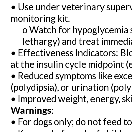
•
Use under veterinary superv
monitoring kit.
o
Watch for hypoglycemia si
lethargy) and treat immedia
•
Effectiveness Indicators: B
at the insulin cycle midpoint (e
•
Reduced symptoms like exces
(polydipsia), or urination (poly
•
Improved weight, energy, ski
Warnings
:
•
For dogs only; do not feed to