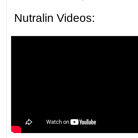
Nutralin Videos: