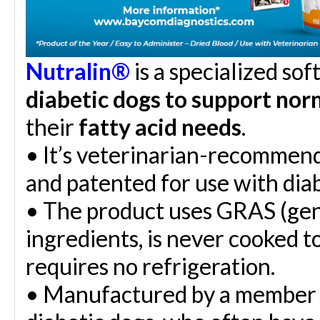
Nutralin
®
is a specialized so
diabetic dogs to support norm
their
fatty acid needs
.
•
It’s veterinarian-recommen
and patented for use with diab
•
The product uses GRAS (gene
ingredients, is never cooked t
requires no refrigeration.
•
Manufactured by a member o