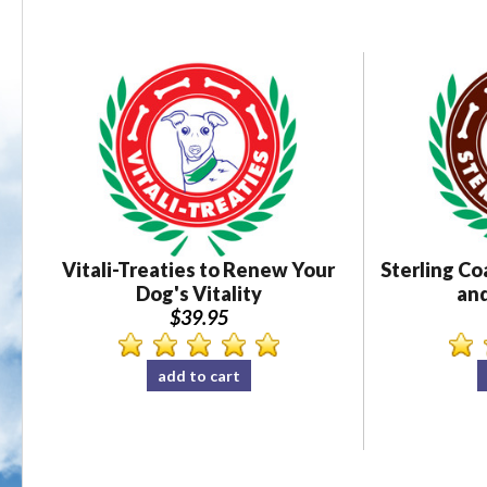
Vitali-Treaties to Renew Your
Sterling Co
Dog's Vitality
and
$39.95
add to cart