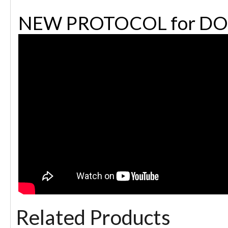
NEW PROTOCOL for DO
Related Products