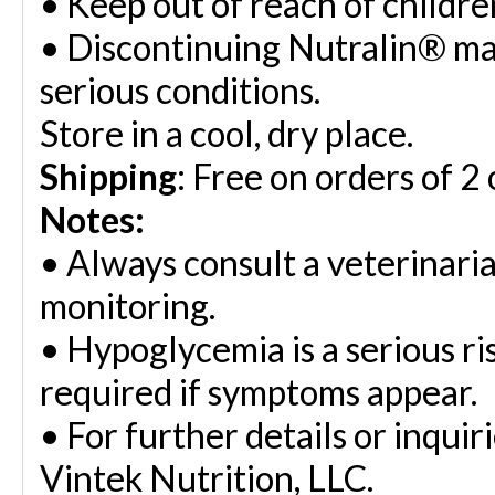
•
Keep out of reach of childre
•
Discontinuing Nutralin® ma
serious conditions.
Store in a cool, dry place.
Shipping
: Free on orders of 2
Notes:
•
Always consult a veterinaria
monitoring.
•
Hypoglycemia is a serious ri
required if symptoms appear.
•
For further details or inquir
Vintek Nutrition, LLC.