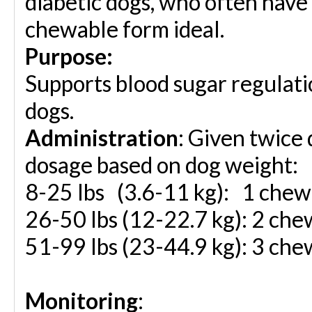
diabetic dogs, who often have 
chewable form ideal.
Purpose:
Supports blood sugar regulatio
dogs.
Administration
: Given twice d
dosage based on dog weight:
8-25 lbs (3.6-11 kg):
1 chewa
26-50 lbs
(12-22.7 kg):
2 chew
51-99 lbs
(23-44.9 kg):
3 chew
Monitoring
: